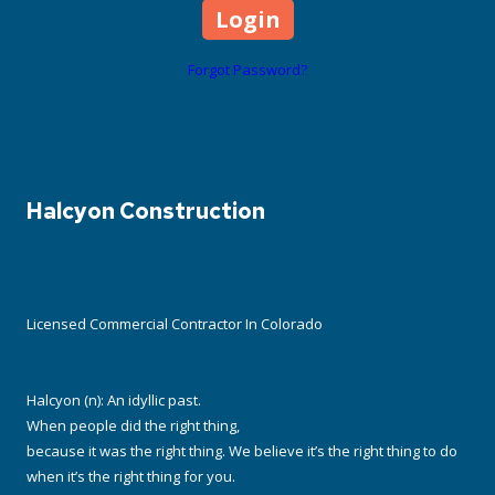
Forgot Password?
Halcyon Construction
Licensed Commercial Contractor In Colorado
Halcyon (n): An idyllic past.
When people did the right thing,
because it was the right thing. We believe it’s the right thing to do
when it’s the right thing for you.