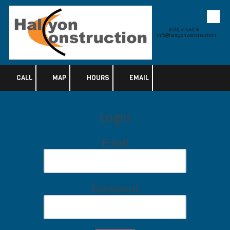
Skip to content
(970) 515-6076 |
info@halcyon.construction
CALL
MAP
HOURS
EMAIL
Login
Email
Password