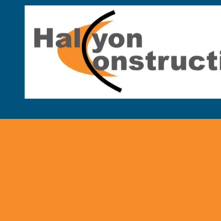
Skip to content