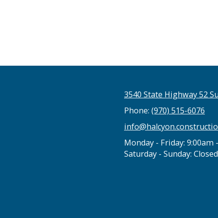
3540 State Highway 52 Su
Phone:
(970) 515-6076
info@halcyon.constructi
Monday - Friday:
9:00am 
Saturday - Sunday:
Closed