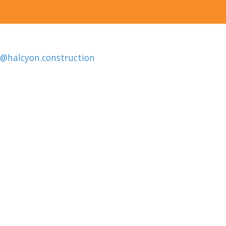
o@halcyon.construction