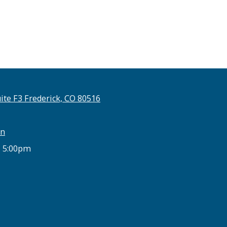
ite F3 Frederick, CO 80516
on
- 5:00pm