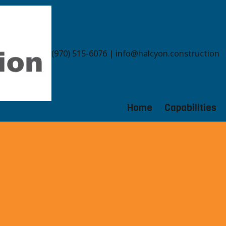
(970) 515-6076 | info@halcyon.construction
Home
Capabilities