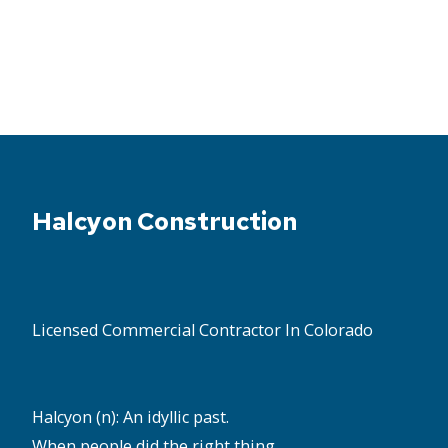
Halcyon Construction
Licensed Commercial Contractor In Colorado
Halcyon (n): An idyllic past.
When people did the right thing,