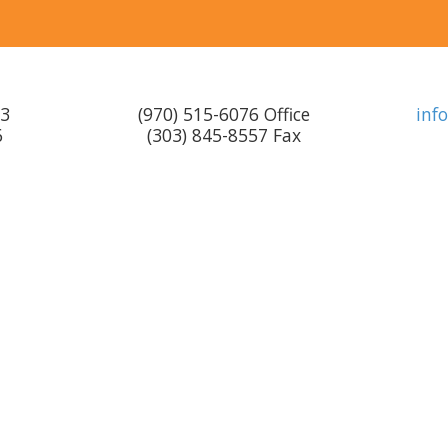
F3
(970) 515-6076 Office
inf
6
(303) 845-8557 Fax