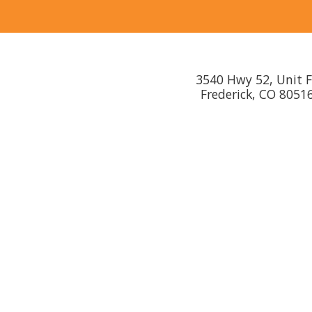
3540 Hwy 52, Unit 
Frederick, CO 8051