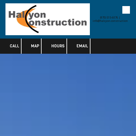
Skip to content
(970) 515-6076 |
info@halcyon.construction
CALL
MAP
HOURS
EMAIL