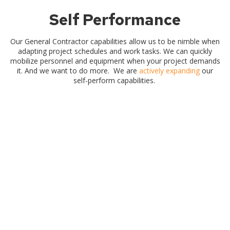
Self Performance
Our General Contractor capabilities allow us to be nimble when
adapting project schedules and work tasks. We can quickly
mobilize personnel and equipment when your project demands
it. And we want to do more. We are
actively expanding
our
self-perform capabilities.