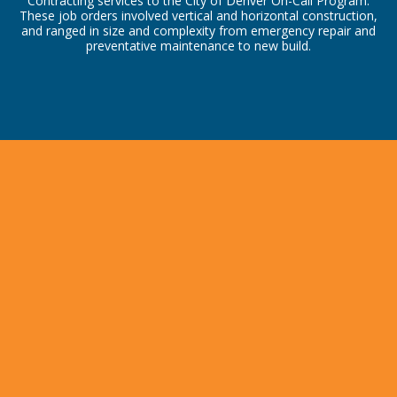
Contracting services to the City of Denver On-Call Program.
These job orders involved vertical and horizontal construction,
and ranged in size and complexity from emergency repair and
preventative maintenance to new build.