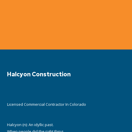
Halcyon Construction
Licensed Commercial Contractor In Colorado
Halcyon (n): An idyllic past.
When people did the right thing,