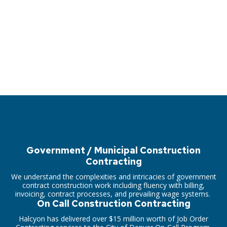
Government / Municipal Construction
Contracting
We understand the complexities and intricacies of government
contract construction work including fluency with billing,
invoicing, contract processes, and prevailing wage systems.
On Call Construction Contracting
Halcyon has delivered over $15 million worth of Job Order