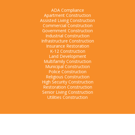
ADA Compliance
Apartment Construction
Assisted Living Construction
Commercial Construction
Government Construction
Industrial Construction
Infrastructure Construction
Insurance Restoration
K-12 Construction
Land Development
Multifamily Construction
Municipal Construction
Police Construction
Religious Construction
High Security Construction
Restoration Construction
Senior Living Construction
Utilities Construction