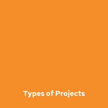
Types of Projects