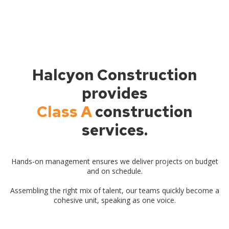
Halcyon Construction
provides
Class A
construction
services.
Hands-on management ensures we deliver projects on budget
and on schedule.
Assembling the right mix of talent, our teams quickly become a
cohesive unit, speaking as one voice.