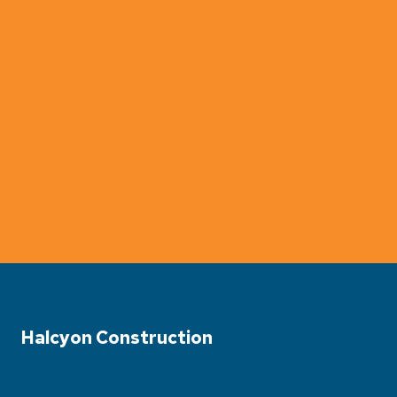
Halcyon Construction