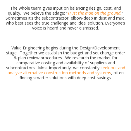
The whole team gives input on balancing design, cost, and
quality. We believe the adage: “
Trust the man on the ground.
”
Sometimes it’s the subcontractor, elbow-deep in dust and mud,
who best sees the true challenge and ideal solution. Everyone’s
voice is heard and never dismissed.
Value Engineering begins during the Design/Development
stage. Together we establish the budget and set change order
& plan review procedures. We research the market for
comparative costing and availability of suppliers and
subcontractors. Most importantly, we constantly
seek out and
analyze alternative construction methods and systems
, often
finding smarter solutions with deep cost savings.