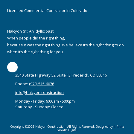
Licensed Commercial Contractor In Colorado
Halcyon (n): An idyllic past.
When people did the right thing,
because it was the right thing. We believe it’s the right thing to do
when it’s the right thing for you.
3540 State Highway 52 Suite F3 Frederick, CO 80516
Phone:
(970) 515-6076
info@halcyon.construction
Monday - Friday:
9:00am - 5:00pm
Saturday - Sunday:
Closed
Copyright ©2026 Halcyon Construction. All Rights Reserved. Designed by Infinite
Growth Digital