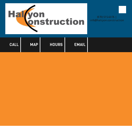
Skip to content
(970) 515-6076 |
info@halcyon.construction
CALL
MAP
HOURS
EMAIL