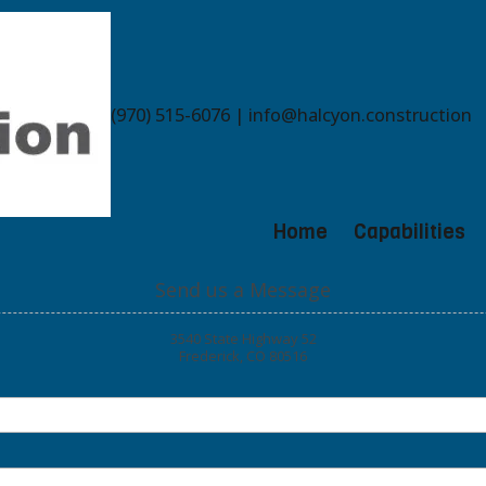
(970) 515-6076 | info@halcyon.construction
Home
Capabilities
Send us a Message
3540 State Highway 52
Frederick, CO 80516