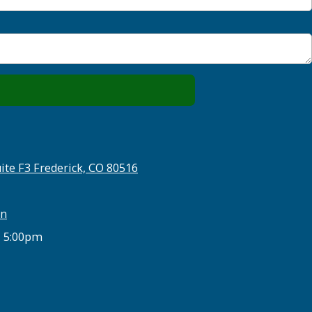
ite F3 Frederick, CO 80516
on
- 5:00pm