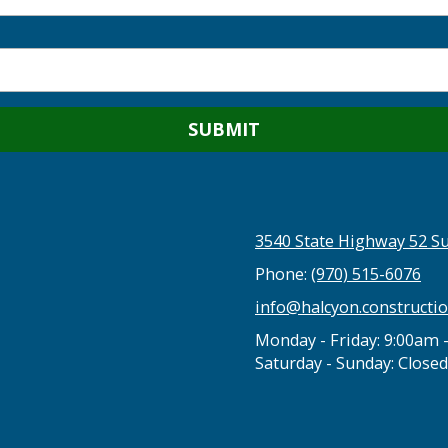
3540 State Highway 52 Su
Phone:
(970) 515-6076
info@halcyon.constructi
Monday - Friday:
9:00am 
Saturday - Sunday:
Closed