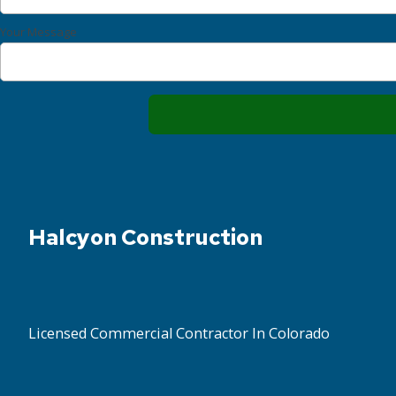
Your Message
Halcyon Construction
Licensed Commercial Contractor In Colorado