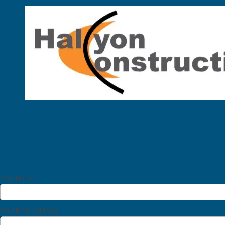
Skip to content
Your Name
Your Email Address