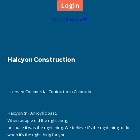
Forgot Password?
Halcyon Construction
Licensed Commercial Contractor In Colorado
Halcyon (n): An idyllic past.
When people did the right thing,
because it was the right thing. We believe it’s the right thing to do
when it’s the right thing for you.