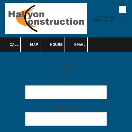
Skip to content
(970) 515-6076 |
info@halcyon.construction
CALL
MAP
HOURS
EMAIL
Login
Email
Password