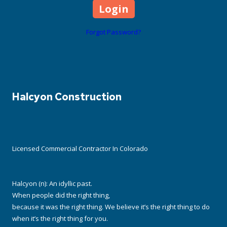
Forgot Password?
Halcyon Construction
Licensed Commercial Contractor In Colorado
Halcyon (n): An idyllic past.
When people did the right thing,
because it was the right thing. We believe it’s the right thing to do
when it’s the right thing for you.