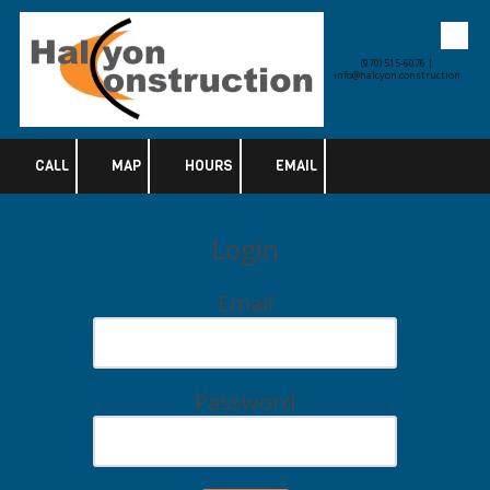
Skip to content
(970) 515-6076 |
info@halcyon.construction
CALL
MAP
HOURS
EMAIL
Login
Email
Password