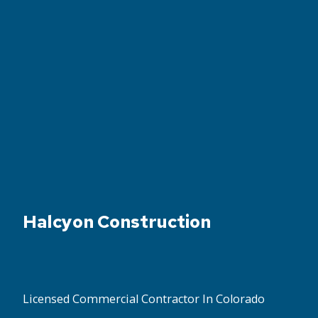
Halcyon Construction
Licensed Commercial Contractor In Colorado