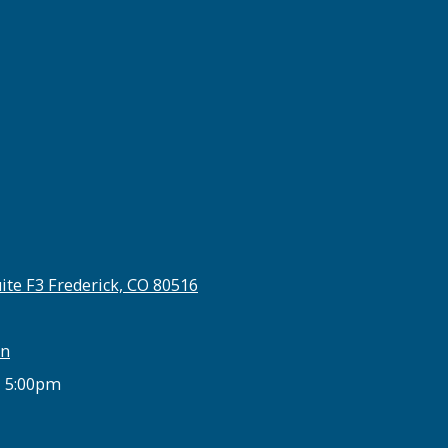
ite F3 Frederick, CO 80516
on
- 5:00pm