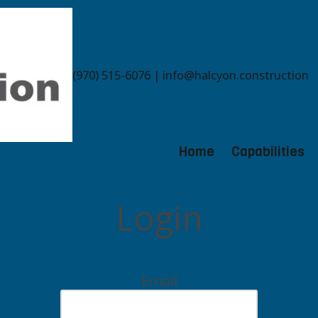
(970) 515-6076 | info@halcyon.construction
Home
Capabilities
Login
Email