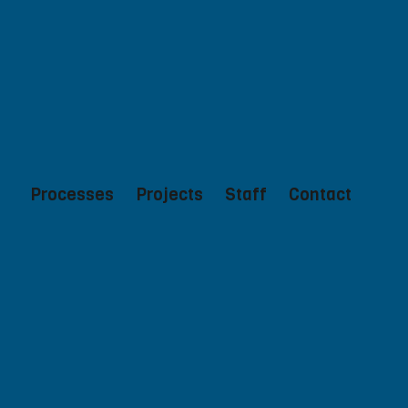
Processes
Projects
Staff
Contact