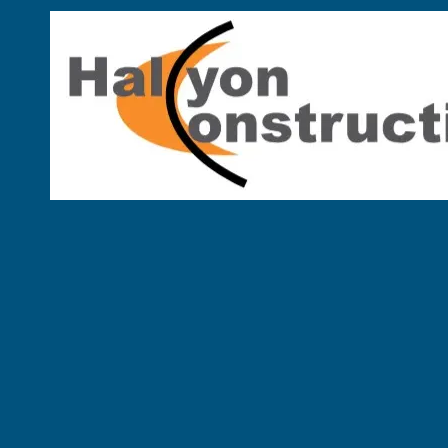
Skip to content