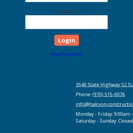
Password
Forgot Password?
3540 State Highway 52 Su
Phone:
(970) 515-6076
info@halcyon.constructi
Monday - Friday:
9:00am 
Saturday - Sunday:
Closed