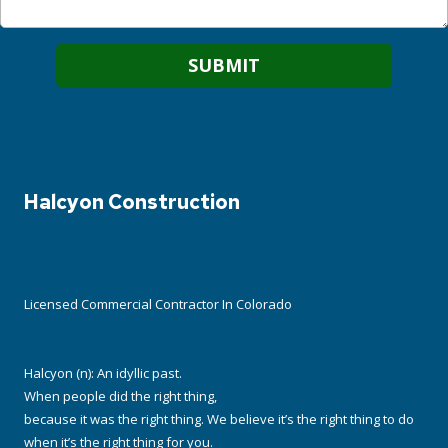
Halcyon Construction
Licensed Commercial Contractor In Colorado
Halcyon (n): An idyllic past.
When people did the right thing,
because it was the right thing. We believe it’s the right thing to do
when it’s the right thing for you.