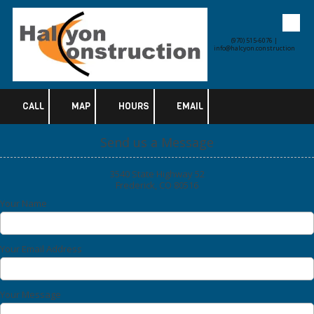
Skip to content
(970) 515-6076 |
info@halcyon.construction
CALL
MAP
HOURS
EMAIL
Send us a Message
3540 State Highway 52
Frederick, CO 80516
Your Name
Your Email Address
Your Message